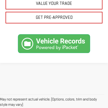
VALUE YOUR TRADE
GET PRE-APPROVED
May not represent actual vehicle. (Options, colors, trim and body
style may vary)