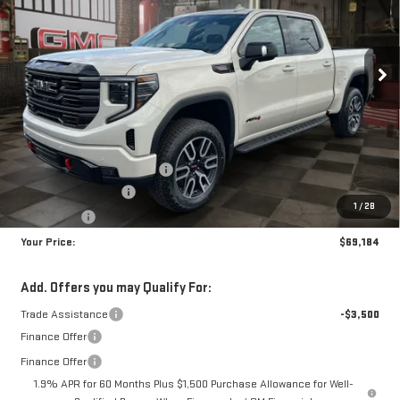
$69,184
$8,350
10 mi
Ext.
Int.
In Stock
YOUR PRICE
SAVINGS
Less
MSRP:
$76,645
Doc Prep Fee:
+$889
Price reduction below MSRP:
-$5,100
Purchase Allowance
-$1,750
1
/
28
Bonus Cash
-$1,500
Your Price:
$69,184
Add. Offers you may Qualify For:
Trade Assistance
-$3,500
Finance Offer
Finance Offer
1.9% APR for 60 Months Plus $1,500 Purchase Allowance for Well-