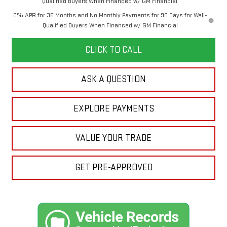
Qualified Buyers When Financed w/ GM Financial
0% APR for 36 Months and No Monthly Payments for 90 Days for Well-
Qualified Buyers When Financed w/ GM Financial
CLICK TO CALL
ASK A QUESTION
EXPLORE PAYMENTS
VALUE YOUR TRADE
GET PRE-APPROVED