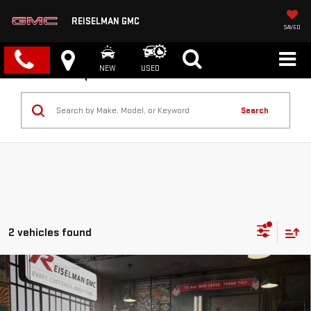
REISELMAN GMC
SAVED
NEW
USED
Search
2 vehicles found
Compare Vehicle
NEW
2026
GMC SIERRA 1500
AT4
BUY
FINANCE
LEASE
VIN:
3GTUUEEL1TG313421
Stock:
1313421
Model:
TK10543