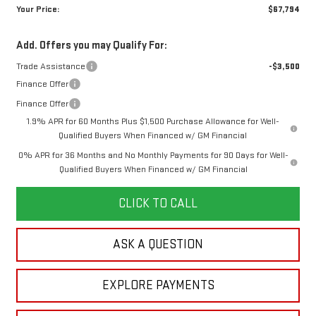
Your Price:
$67,794
Add. Offers you may Qualify For:
Trade Assistance
-$3,500
Finance Offer
Finance Offer
1.9% APR for 60 Months Plus $1,500 Purchase Allowance for Well-
Qualified Buyers When Financed w/ GM Financial
0% APR for 36 Months and No Monthly Payments for 90 Days for Well-
Qualified Buyers When Financed w/ GM Financial
CLICK TO CALL
ASK A QUESTION
EXPLORE PAYMENTS