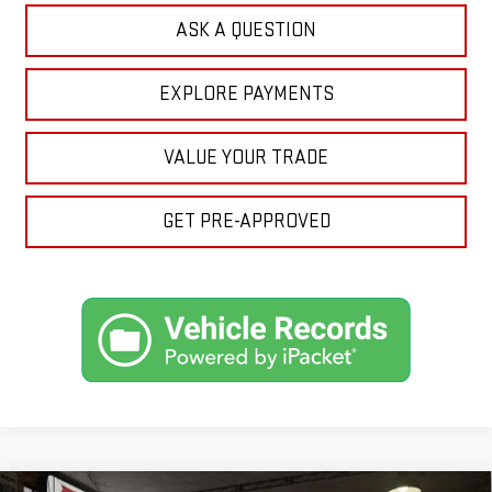
ASK A QUESTION
EXPLORE PAYMENTS
VALUE YOUR TRADE
GET PRE-APPROVED