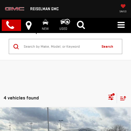
REISELMAN GMC
SAVED
NEW
USED
Search
4 vehicles found
Compare Vehicle
NEW
2026
GMC ACADIA
AT4
BUY
FINANCE
LEASE
VIN:
1GKENPKS0TJ236018
Stock:
1236018
Model:
TLE56