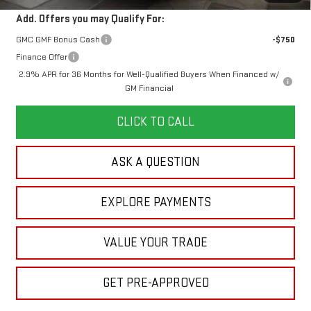
Add. Offers you may Qualify For:
GMC GMF Bonus Cash
-$750
Finance Offer
2.9% APR for 36 Months for Well-Qualified Buyers When Financed w/
GM Financial
CLICK TO CALL
ASK A QUESTION
EXPLORE PAYMENTS
VALUE YOUR TRADE
GET PRE-APPROVED