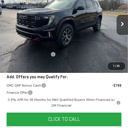
$60,578
$2,481
10 mi
Ext.
Int.
In Stock
YOUR PRICE
SAVINGS
Less
MSRP:
$62,170
Doc Prep Fee:
+$889
Price reduction below MSRP:
-$2,481
Your Price:
$60,578
1
/
30
Add. Offers you may Qualify For:
GMC GMF Bonus Cash
-$750
Finance Offer
2.9% APR for 36 Months for Well-Qualified Buyers When Financed w/
GM Financial
CLICK TO CALL