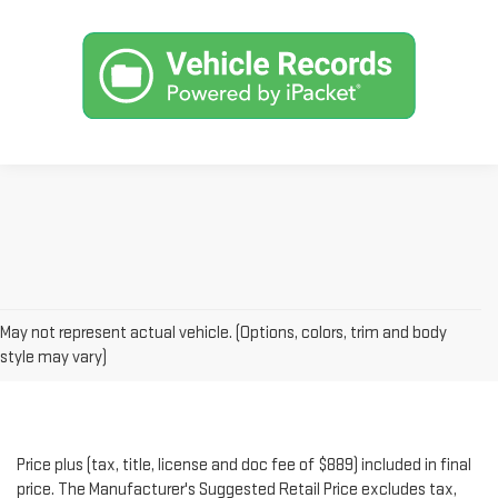
May not represent actual vehicle. (Options, colors, trim and body
style may vary)
Price plus (tax, title, license and doc fee of $889) included in final
price. The Manufacturer's Suggested Retail Price excludes tax,