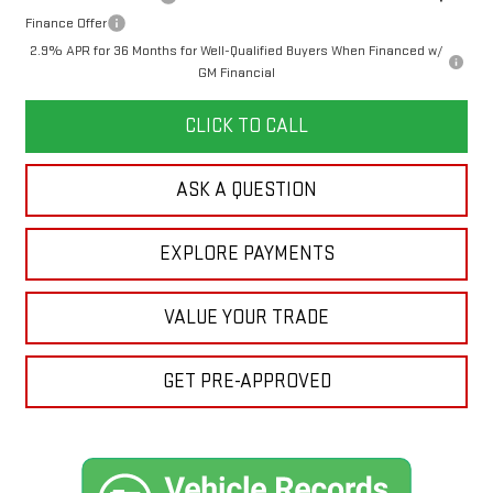
Finance Offer
2.9% APR for 36 Months for Well-Qualified Buyers When Financed w/
GM Financial
CLICK TO CALL
ASK A QUESTION
EXPLORE PAYMENTS
VALUE YOUR TRADE
GET PRE-APPROVED