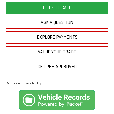
CLICK TO CALL
ASK A QUESTION
EXPLORE PAYMENTS
VALUE YOUR TRADE
GET PRE-APPROVED
Call dealer for availability