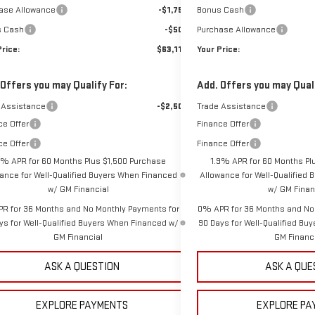
ase Allowance
-$1,750
Bonus Cash
s Cash
-$500
Purchase Allowance
Price:
$63,114
Your Price:
 Offers you may Qualify For:
Add. Offers you may Quali
 Assistance
-$2,500
Trade Assistance
ce Offer
Finance Offer
ce Offer
Finance Offer
9% APR for 60 Months Plus $1,500 Purchase
1.9% APR for 60 Months Pl
ance for Well-Qualified Buyers When Financed
Allowance for Well-Qualified
w/ GM Financial
w/ GM Finan
R for 36 Months and No Monthly Payments for
0% APR for 36 Months and No
ys for Well-Qualified Buyers When Financed w/
90 Days for Well-Qualified Bu
GM Financial
GM Financ
ASK A QUESTION
ASK A QUE
EXPLORE PAYMENTS
EXPLORE PA