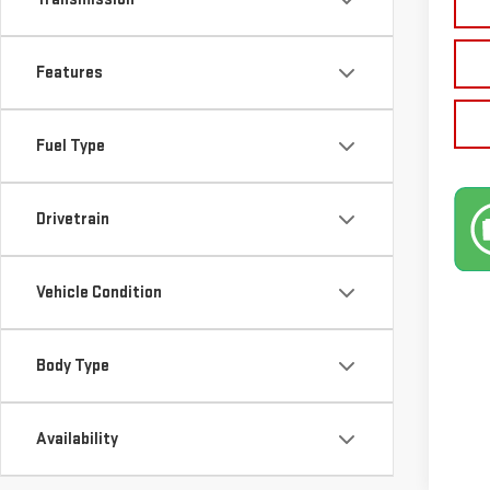
Features
Fuel Type
Drivetrain
Vehicle Condition
Body Type
Availability