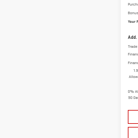
Purch
Bonu
Your 
Add.
Trade
Finan
Finan
1.
Allow
0% AP
90 Da