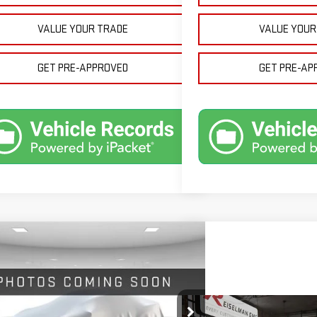
VALUE YOUR TRADE
VALUE YOUR
GET PRE-APPROVED
GET PRE-AP
mpare Vehicle
W
2026
GMC SIERRA 1500
BUY
FINANCE
LEASE
$51,624
700
GTRUBED8TZ316460
Stock:
1316460
Model:
TK10753
Compare Vehicle