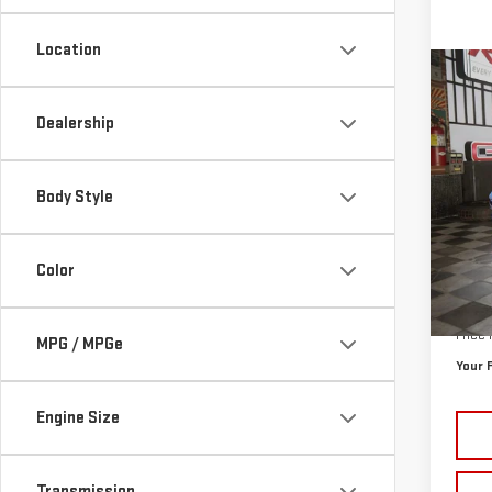
Location
Co
NE
Dealership
PRO
$4,
VIN:
3
Body Style
SAVI
Cour
Color
MSRP:
Doc P
Price
MPG / MPGe
Your 
Engine Size
Transmission