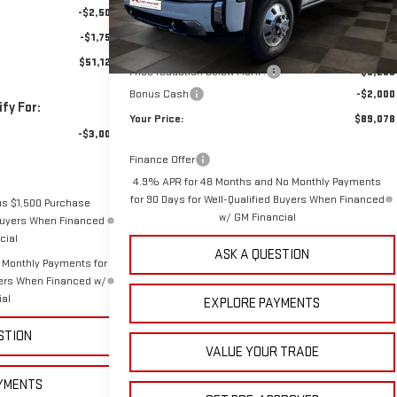
-$2,500
MSRP:
$96,439
-$1,750
Doc Prep Fee:
+$889
$51,129
Price reduction below MSRP:
-$6,250
Bonus Cash
-$2,000
fy For:
Your Price:
$89,078
-$3,000
Finance Offer
4.9% APR for 48 Months and No Monthly Payments
for 90 Days for Well-Qualified Buyers When Financed
us $1,500 Purchase
w/ GM Financial
 Buyers When Financed
cial
ASK A QUESTION
 Monthly Payments for
yers When Financed w/
ial
EXPLORE PAYMENTS
STION
VALUE YOUR TRADE
YMENTS