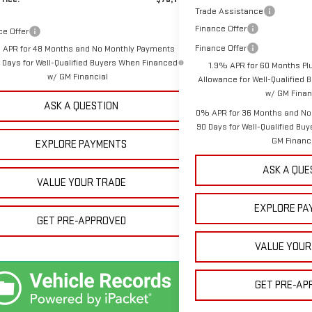
Trade Assistance
Finance Offer
ce Offer
Finance Offer
 APR for 48 Months and No Monthly Payments
0 Days for Well-Qualified Buyers When Financed
1.9% APR for 60 Months Pl
w/ GM Financial
Allowance for Well-Qualified
w/ GM Finan
ASK A QUESTION
0% APR for 36 Months and No
90 Days for Well-Qualified Bu
GM Financ
EXPLORE PAYMENTS
ASK A QUE
VALUE YOUR TRADE
EXPLORE PA
GET PRE-APPROVED
VALUE YOUR
GET PRE-AP