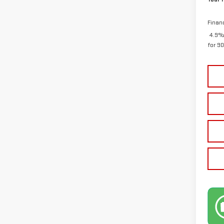
Finan
4.9%
for 9