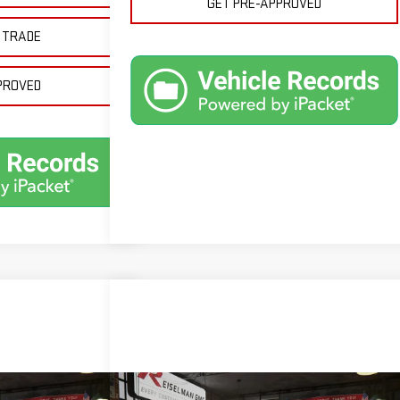
GET PRE-APPROVED
 TRADE
PROVED
Compare Vehicle