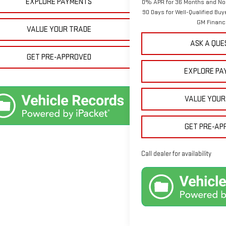
EXPLORE PAYMENTS
0% APR for 36 Months and No
90 Days for Well-Qualified Bu
GM Financ
VALUE YOUR TRADE
ASK A QUE
GET PRE-APPROVED
EXPLORE PA
VALUE YOUR
GET PRE-AP
Call dealer for availability