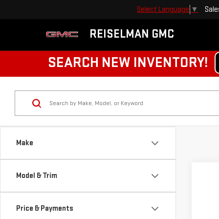
Sale
Select Language
▼
REISELMAN GMC
SEARCH NEW INVENTORY!
Make
Model & Trim
Price & Payments