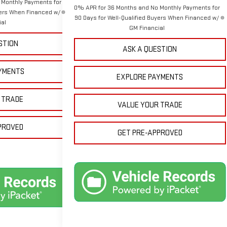
 Monthly Payments for
0% APR for 36 Months and No Monthly Payments for
yers When Financed w/
90 Days for Well-Qualified Buyers When Financed w/
ial
GM Financial
STION
ASK A QUESTION
YMENTS
EXPLORE PAYMENTS
 TRADE
VALUE YOUR TRADE
PROVED
GET PRE-APPROVED