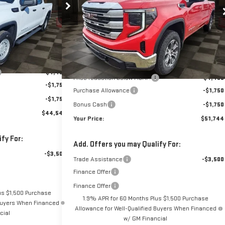
$51,744
$7,950
:
1157564
Model:
TK10543
VIN:
1GTPUBEK7TZ224309
Stock:
1224309
Model:
TK10543
YOUR PRICE
YOUR PRICE
SAVINGS
10 mi
Ext.
Int.
10 mi
Ext.
Int.
In Stock
Less
$51,610
MSRP:
$58,805
+$889
Doc Prep Fee:
+$889
-$4,450
Price reduction below MSRP:
-$4,450
-$1,750
Purchase Allowance
-$1,750
-$1,750
Bonus Cash
-$1,750
$44,549
Your Price:
$51,744
fy For:
Add. Offers you may Qualify For:
-$3,500
Trade Assistance
-$3,500
Finance Offer
Finance Offer
us $1,500 Purchase
1.9% APR for 60 Months Plus $1,500 Purchase
 Buyers When Financed
Allowance for Well-Qualified Buyers When Financed
cial
w/ GM Financial