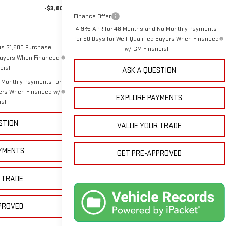
-$3,000
Finance Offer
4.9% APR for 48 Months and No Monthly Payments
for 90 Days for Well-Qualified Buyers When Financed
us $1,500 Purchase
w/ GM Financial
 Buyers When Financed
cial
ASK A QUESTION
 Monthly Payments for
yers When Financed w/
EXPLORE PAYMENTS
ial
STION
VALUE YOUR TRADE
YMENTS
GET PRE-APPROVED
 TRADE
PROVED