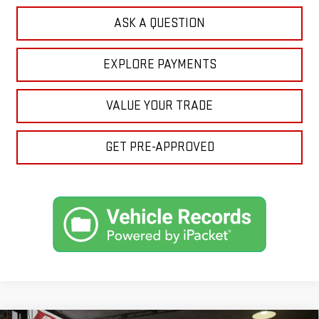
ASK A QUESTION
EXPLORE PAYMENTS
VALUE YOUR TRADE
GET PRE-APPROVED