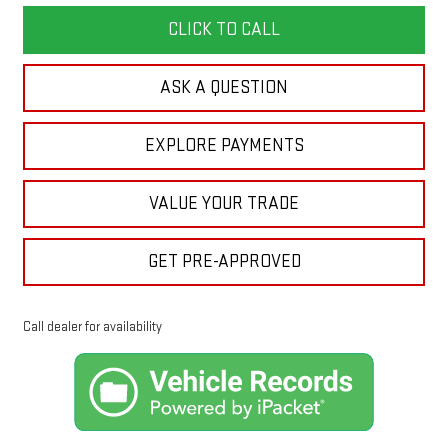
CLICK TO CALL
ASK A QUESTION
EXPLORE PAYMENTS
VALUE YOUR TRADE
GET PRE-APPROVED
Call dealer for availability