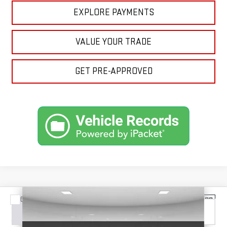
EXPLORE PAYMENTS
VALUE YOUR TRADE
GET PRE-APPROVED
Compare Vehicle
NEW
2026
GMC SIERRA 1500
DENALI
BUY
FINANCE
LEASE
ULTIMATE