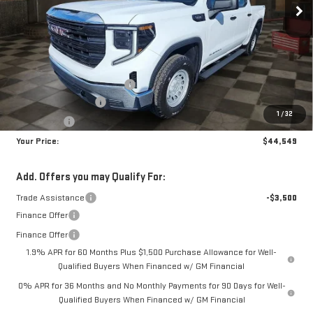
Less
MSRP:
$51,610
Doc Prep Fee:
+$889
Price reduction below MSRP:
-$4,450
Purchase Allowance
-$1,750
1
/
32
Bonus Cash
-$1,750
Your Price:
$44,549
Add. Offers you may Qualify For:
Trade Assistance
-$3,500
Finance Offer
Finance Offer
1.9% APR for 60 Months Plus $1,500 Purchase Allowance for Well-
Qualified Buyers When Financed w/ GM Financial
0% APR for 36 Months and No Monthly Payments for 90 Days for Well-
Qualified Buyers When Financed w/ GM Financial