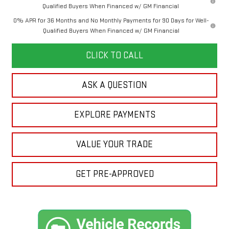
Qualified Buyers When Financed w/ GM Financial
0% APR for 36 Months and No Monthly Payments for 90 Days for Well-
Qualified Buyers When Financed w/ GM Financial
CLICK TO CALL
ASK A QUESTION
EXPLORE PAYMENTS
VALUE YOUR TRADE
GET PRE-APPROVED