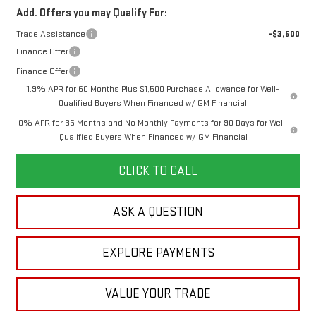
Add. Offers you may Qualify For:
Trade Assistance
-$3,500
Finance Offer
Finance Offer
1.9% APR for 60 Months Plus $1,500 Purchase Allowance for Well-
Qualified Buyers When Financed w/ GM Financial
0% APR for 36 Months and No Monthly Payments for 90 Days for Well-
Qualified Buyers When Financed w/ GM Financial
CLICK TO CALL
ASK A QUESTION
EXPLORE PAYMENTS
VALUE YOUR TRADE