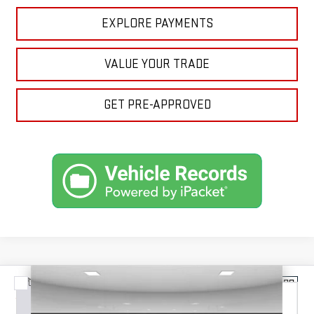
EXPLORE PAYMENTS
VALUE YOUR TRADE
GET PRE-APPROVED
Compare Vehicle
NEW
2026
GMC SIERRA 1500
SLE
BUY
FINANCE
LEASE