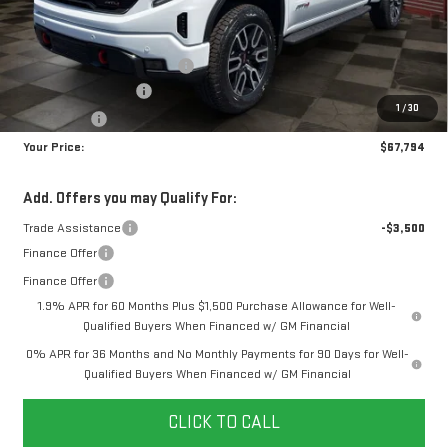
MSRP:
$75,255
Doc Prep Fee:
+$889
Price reduction below MSRP:
-$5,100
Purchase Allowance
-$1,750
1
/
30
Bonus Cash
-$1,500
Your Price:
$67,794
Add. Offers you may Qualify For:
Trade Assistance
-$3,500
Finance Offer
Finance Offer
1.9% APR for 60 Months Plus $1,500 Purchase Allowance for Well-
Qualified Buyers When Financed w/ GM Financial
0% APR for 36 Months and No Monthly Payments for 90 Days for Well-
Qualified Buyers When Financed w/ GM Financial
CLICK TO CALL