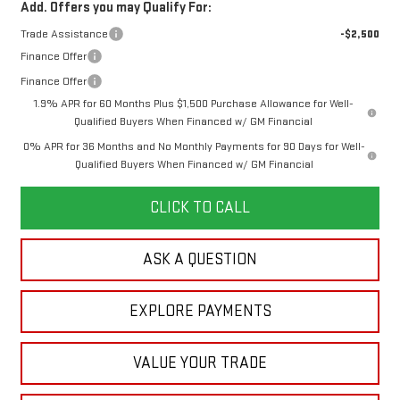
Add. Offers you may Qualify For:
Trade Assistance
-$2,500
Finance Offer
Finance Offer
1.9% APR for 60 Months Plus $1,500 Purchase Allowance for Well-
Qualified Buyers When Financed w/ GM Financial
0% APR for 36 Months and No Monthly Payments for 90 Days for Well-
Qualified Buyers When Financed w/ GM Financial
CLICK TO CALL
ASK A QUESTION
EXPLORE PAYMENTS
VALUE YOUR TRADE