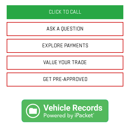
CLICK TO CALL
ASK A QUESTION
EXPLORE PAYMENTS
VALUE YOUR TRADE
GET PRE-APPROVED