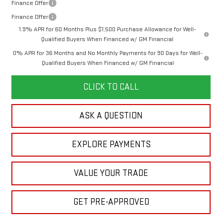
Finance Offer
Finance Offer
1.9% APR for 60 Months Plus $1,500 Purchase Allowance for Well-
Qualified Buyers When Financed w/ GM Financial
0% APR for 36 Months and No Monthly Payments for 90 Days for Well-
Qualified Buyers When Financed w/ GM Financial
CLICK TO CALL
ASK A QUESTION
EXPLORE PAYMENTS
VALUE YOUR TRADE
GET PRE-APPROVED