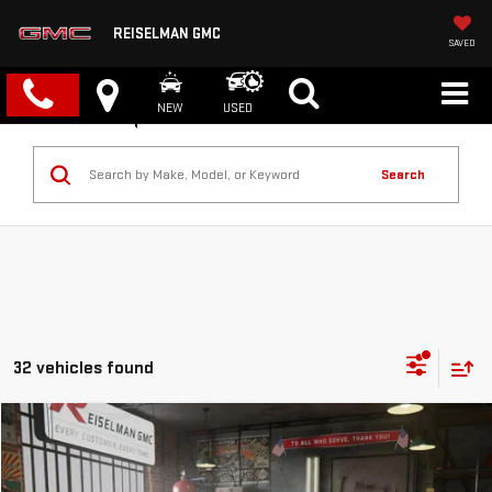
REISELMAN GMC
SAVED
NEW
USED
Search
32 vehicles found
Compare Vehicle
NEW
2026
GMC SIERRA 1500
PRO
BUY
FINANCE
LEASE
VIN:
3GTPUAEK5TG167683
Stock:
1167683
Model:
TK10543