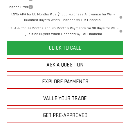
Finance Offer
1.9% APR for 60 Months Plus $1,500 Purchase Allowance for Well-
Qualified Buyers When Financed w/ GM Financial
0% APR for 36 Months and No Monthly Payments for 90 Days for Well-
Qualified Buyers When Financed w/ GM Financial
CLICK TO CALL
ASK A QUESTION
EXPLORE PAYMENTS
VALUE YOUR TRADE
GET PRE-APPROVED