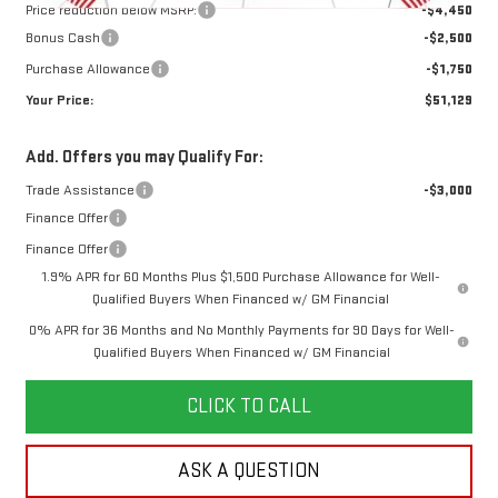
Price reduction below MSRP:
-$4,450
Bonus Cash
-$2,500
Purchase Allowance
-$1,750
Your Price:
$51,129
Add. Offers you may Qualify For:
Trade Assistance
-$3,000
Finance Offer
Finance Offer
1.9% APR for 60 Months Plus $1,500 Purchase Allowance for Well-
Qualified Buyers When Financed w/ GM Financial
0% APR for 36 Months and No Monthly Payments for 90 Days for Well-
Qualified Buyers When Financed w/ GM Financial
CLICK TO CALL
ASK A QUESTION