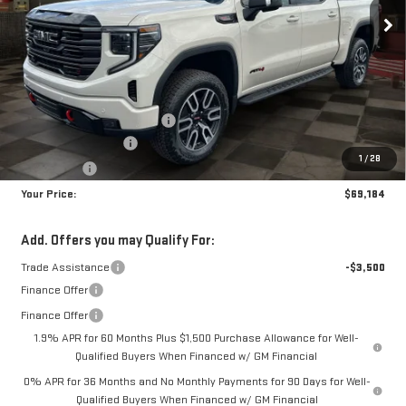
YOUR PRICE
SAVINGS
Less
MSRP:
$76,645
Doc Prep Fee:
+$889
Price reduction below MSRP:
-$5,100
Purchase Allowance
-$1,750
1
/
28
Bonus Cash
-$1,500
Your Price:
$69,184
Add. Offers you may Qualify For:
Trade Assistance
-$3,500
Finance Offer
Finance Offer
1.9% APR for 60 Months Plus $1,500 Purchase Allowance for Well-
Qualified Buyers When Financed w/ GM Financial
0% APR for 36 Months and No Monthly Payments for 90 Days for Well-
Qualified Buyers When Financed w/ GM Financial