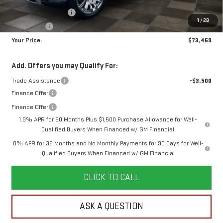
Purchase Allowance
-$1,750
1
/
28
Bonus Cash
-$1,500
Your Price:
$73,459
Add. Offers you may Qualify For:
Trade Assistance
-$3,500
Finance Offer
Finance Offer
1.9% APR for 60 Months Plus $1,500 Purchase Allowance for Well-
Qualified Buyers When Financed w/ GM Financial
0% APR for 36 Months and No Monthly Payments for 90 Days for Well-
Qualified Buyers When Financed w/ GM Financial
CLICK TO CALL
ASK A QUESTION