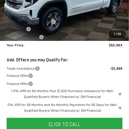
MSRP:
$60,175
Doc Prep Fee:
+$889
Price reduction below MSRP:
-$4,450
Bonus Cash
-$2,500
1
/
28
Purchase Allowance
-$1,750
Your Price:
$52,364
Add. Offers you may Qualify For:
Trade Assistance
-$3,000
Finance Offer
Finance Offer
1.9% APR for 60 Months Plus $1,500 Purchase Allowance for Well-
Qualified Buyers When Financed w/ GM Financial
0% APR for 36 Months and No Monthly Payments for 90 Days for Well-
Qualified Buyers When Financed w/ GM Financial
CLICK TO CALL