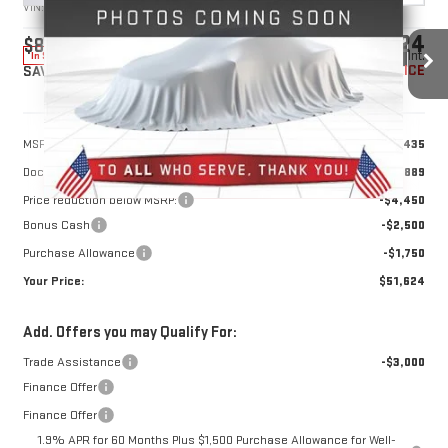
VIN:
1GTRUBED8TZ316460
Stock:
1316460
Model:
TK10753
$51,624
$8,700
10 mi
Ext.
Int.
In Stock
YOUR PRICE
SAVINGS
Less
MSRP:
$59,435
Doc Prep Fee:
+$889
Price reduction below MSRP:
-$4,450
Bonus Cash
-$2,500
Purchase Allowance
-$1,750
Your Price:
$51,624
Add. Offers you may Qualify For:
Trade Assistance
-$3,000
Finance Offer
Finance Offer
1.9% APR for 60 Months Plus $1,500 Purchase Allowance for Well-