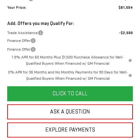
Your Price:
$81,504
Add. Offers you may Qualify For:
Trade Assistance
-$2,500
Finance Offer
Finance Offer
1.9% APR for 60 Months Plus $1,500 Purchase Allowance for Well-
Qualified Buyers When Financed w/ GM Financial
0% APR for 36 Months and No Monthly Payments for 90 Days for Well-
Qualified Buyers When Financed w/ GM Financial
CLICK TO CALL
ASK A QUESTION
EXPLORE PAYMENTS