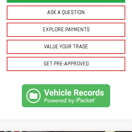
ASK A QUESTION
EXPLORE PAYMENTS
VALUE YOUR TRADE
GET PRE-APPROVED