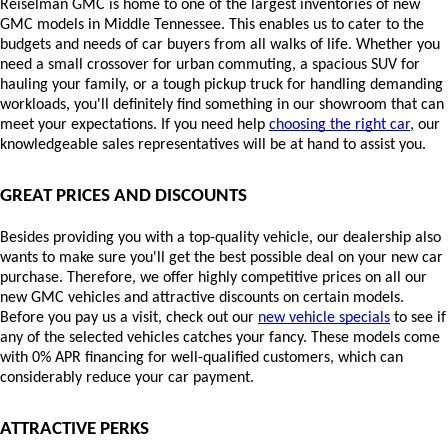
Reiselman GMC is home to one of the largest inventories of new 
GMC models in Middle Tennessee. This enables us to cater to the 
budgets and needs of car buyers from all walks of life. Whether you 
need a small crossover for urban commuting, a spacious SUV for 
hauling your family, or a tough pickup truck for handling demanding 
workloads, you'll definitely find something in our showroom that can 
meet your expectations. If you need help 
choosing the right car
, our 
knowledgeable sales representatives will be at hand to assist you.
GREAT PRICES AND DISCOUNTS
Besides providing you with a top-quality vehicle, our dealership also 
wants to make sure you'll get the best possible deal on your new car 
purchase. Therefore, we offer highly competitive prices on all our 
new GMC vehicles and attractive discounts on certain models. 
Before you pay us a visit, check out our 
new vehicle specials
 to see if 
any of the selected vehicles catches your fancy. These models come 
with 0% APR financing for well-qualified customers, which can 
considerably reduce your car payment.
ATTRACTIVE PERKS