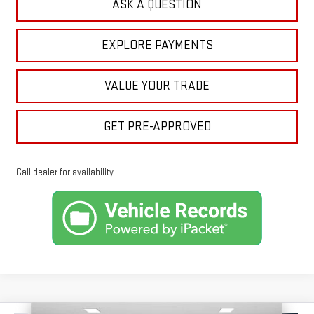
ASK A QUESTION
EXPLORE PAYMENTS
VALUE YOUR TRADE
GET PRE-APPROVED
Call dealer for availability