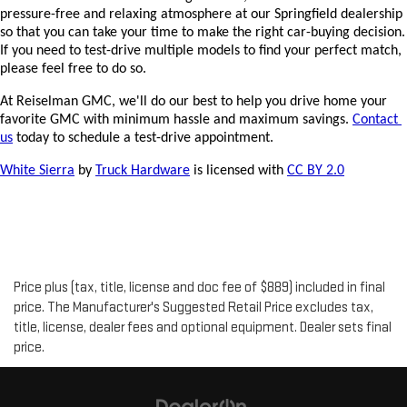
pressure-free and relaxing atmosphere at our Springfield dealership 
so that you can take your time to make the right car-buying decision. 
If you need to test-drive multiple models to find your perfect match, 
please feel free to do so.
At Reiselman GMC, we'll do our best to help you drive home your 
favorite GMC with minimum hassle and maximum savings. 
Contact 
us
 today to schedule a test-drive appointment.
White Sierra
 by 
Truck Hardware
 is licensed with 
CC BY 2.0
Price plus (tax, title, license and doc fee of $889) included in final
price. The Manufacturer's Suggested Retail Price excludes tax,
title, license, dealer fees and optional equipment. Dealer sets final
price.