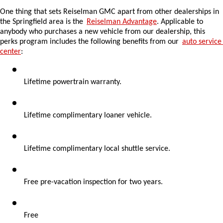
One thing that sets Reiselman GMC apart from other dealerships in 
the Springfield area is the 
Reiselman Advantage
. Applicable to 
anybody who purchases a new vehicle from our dealership, this 
perks program includes the following benefits from our 
auto service 
center
:
Lifetime powertrain warranty.
Lifetime complimentary loaner vehicle.
Lifetime complimentary local shuttle service.
Free pre-vacation inspection for two years.
Free 