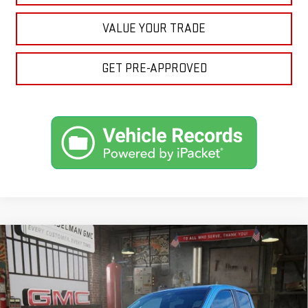
VALUE YOUR TRADE
GET PRE-APPROVED
Compare Vehicle
NEW
2026
GMC CANYON
ELEVATION
BUY
FINANCE
LEASE
VIN:
1GTP2BEK6T1143371
Stock:
1143371
Model:
T4C43
$50,110
$1,204