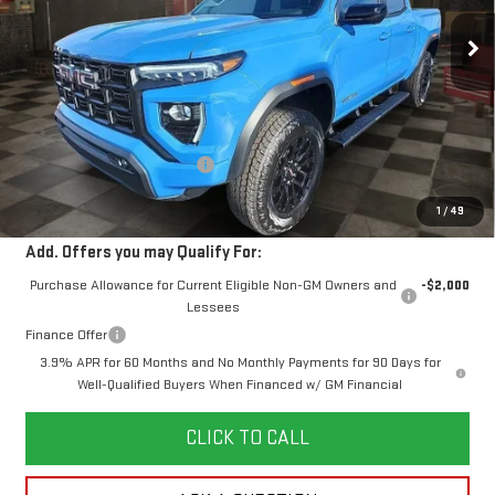
10 mi
Ext.
Int.
Courtesy Transportation Unit
YOUR PRICE
SAVINGS
Less
MSRP:
$50,425
Doc Prep Fee:
+$889
Price reduction below MSRP:
-$1,204
Your Price:
$50,110
1
/
49
Add. Offers you may Qualify For:
Purchase Allowance for Current Eligible Non-GM Owners and
-$2,000
Lessees
Finance Offer
3.9% APR for 60 Months and No Monthly Payments for 90 Days for
Well-Qualified Buyers When Financed w/ GM Financial
CLICK TO CALL