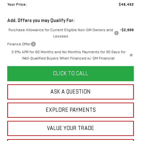
Your Price:
$48,452
Add. Offers you may Qualify For:
Purchase Allowance for Current Eligible Non-GM Owners and
-$2,000
Lessees
Finance Offer
3.9% APR for 60 Months and No Monthly Payments for 90 Days for
Well-Qualified Buyers When Financed w/ GM Financial
CLICK TO CALL
ASK A QUESTION
EXPLORE PAYMENTS
VALUE YOUR TRADE