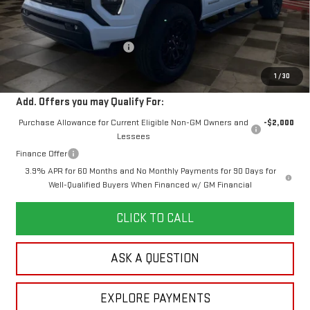
MSRP:
$50,930
Doc Prep Fee:
+$889
Price reduction below MSRP:
-$2,453
Your Price:
$49,366
1
/
30
Add. Offers you may Qualify For:
Purchase Allowance for Current Eligible Non-GM Owners and
-$2,000
Lessees
Finance Offer
3.9% APR for 60 Months and No Monthly Payments for 90 Days for
Well-Qualified Buyers When Financed w/ GM Financial
CLICK TO CALL
ASK A QUESTION
EXPLORE PAYMENTS