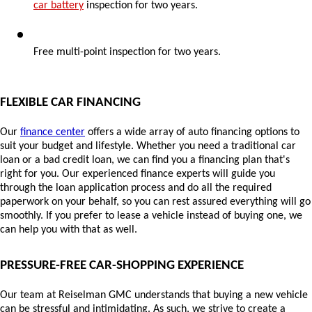
car battery
 inspection for two years.
Free multi-point inspection for two years.
FLEXIBLE CAR FINANCING
Our 
finance center
 offers a wide array of auto financing options to 
suit your budget and lifestyle. Whether you need a traditional car 
loan or a bad credit loan, we can find you a financing plan that's 
right for you. Our experienced finance experts will guide you 
through the loan application process and do all the required 
paperwork on your behalf, so you can rest assured everything will go 
smoothly. If you prefer to lease a vehicle
 instead of buying one, we 
can help you with that as well.
PRESSURE-FREE CAR-SHOPPING EXPERIENCE
Our team at Reiselman GMC understands that buying a new vehicle 
can be stressful and intimidating. As such, we strive to create a 