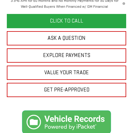
3.9% APR for 60 Months and No Monthly Payments for 90 Days for
Well-Qualified Buyers When Financed w/ GM Financial
CLICK TO CALL
ASK A QUESTION
EXPLORE PAYMENTS
VALUE YOUR TRADE
GET PRE-APPROVED