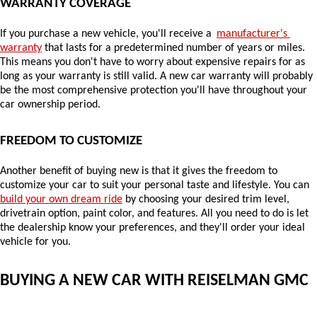
WARRANTY COVERAGE
If you purchase a new vehicle, you'll receive a 
manufacturer's 
warranty
 that lasts for a predetermined number of years or miles. 
This means you don't have to worry about expensive repairs for as 
long as your warranty is still valid. A new car warranty will probably 
be the most comprehensive protection you'll have throughout your 
car ownership period.
FREEDOM TO CUSTOMIZE
Another benefit of buying new is that it gives the freedom to 
customize your car to suit your personal taste and lifestyle. You can 
build your own dream ride
 by choosing your desired trim level, 
drivetrain option, paint color, and features. All you need to do is let 
the dealership know your preferences, and they'll order your ideal 
vehicle for you.
BUYING A NEW CAR WITH REISELMAN GMC