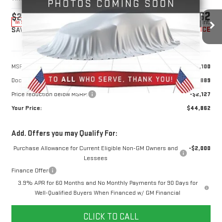
$44,862
$2,127
10 mi
Ext.
Int.
In Stock
YOUR PRICE
SAVINGS
Less
MSRP:
$46,100
Doc Prep Fee:
+$889
Price reduction below MSRP:
-$2,127
Your Price:
$44,862
Add. Offers you may Qualify For:
Purchase Allowance for Current Eligible Non-GM Owners and
-$2,000
Lessees
Finance Offer
3.9% APR for 60 Months and No Monthly Payments for 90 Days for
Well-Qualified Buyers When Financed w/ GM Financial
CLICK TO CALL