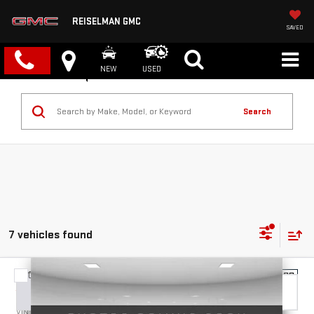
REISELMAN GMC
SAVED
NEW
USED
Search
7 vehicles found
Compare Vehicle
NEW
2026
GMC CANYON
ELEVATION
BUY
FINANCE
LEASE
VIN:
1GTP2BEK8T1255380
Stock:
1255380
Model:
T4C43