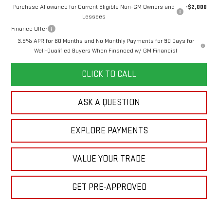
Purchase Allowance for Current Eligible Non-GM Owners and
-$2,000
Lessees
Finance Offer
3.9% APR for 60 Months and No Monthly Payments for 90 Days for
Well-Qualified Buyers When Financed w/ GM Financial
CLICK TO CALL
ASK A QUESTION
EXPLORE PAYMENTS
VALUE YOUR TRADE
GET PRE-APPROVED