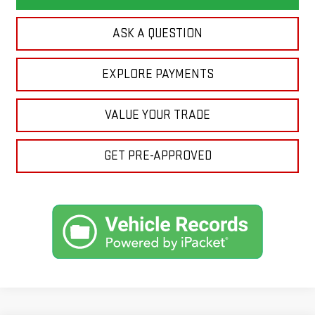
ASK A QUESTION
EXPLORE PAYMENTS
VALUE YOUR TRADE
GET PRE-APPROVED