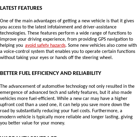
LATEST FEATURES
One of the main advantages of getting a new vehicle is that it gives 
you access to the latest infotainment and driver-assistance 
technologies. These features perform a wide range of functions to 
improve your driving experience, from providing GPS navigation to 
helping you 
avoid safety hazards
. Some new vehicles also come with 
a voice-control system that enables you to operate certain functions 
without taking your eyes or hands off the steering wheel.
BETTER FUEL EFFICIENCY AND RELIABILITY
The advancement of automotive technology not only resulted in the 
emergence of advanced tech and safety features, but it also made 
vehicles more fuel-efficient. While a new car may have a higher 
upfront cost than a used one, it can help you save more down the 
road by substantially reducing your fuel costs. Furthermore, a 
modern vehicle is typically more reliable and longer lasting, giving 
you better value for your money.