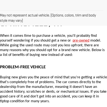
WHY BUY A NEW CAR IN
May not represent actual vehicle. (Options, colors, trim and body
style may vary)
SPRINGFIELD, TN
When it comes time to purchase a vehicle, you'll probably find 
yourself wondering if you should get a new or 
pre-owned
 model. 
While going the used route may cost you less upfront, there are 
many reasons why you should opt for a brand new vehicle. Below is 
a list of benefits of buying new instead of used:
PROBLEM-FREE VEHICLE
Buying new gives you the peace of mind that you're getting a vehicle 
that's completely free of problems. The car comes directly to the 
dealership from the manufacturer, meaning it doesn't have an 
accident history, scratches or dents, or mechanical issues. If you take 
good care of it and don't get into an accident, you can keep it in 
tiptop condition for many years.