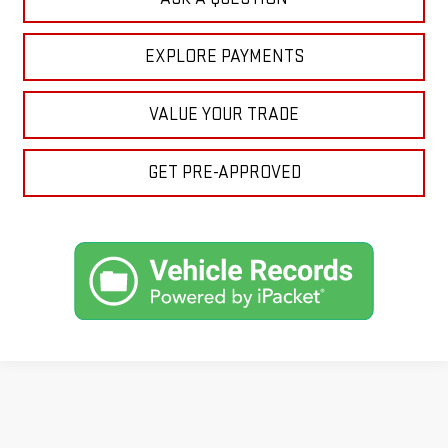
EXPLORE PAYMENTS
VALUE YOUR TRADE
GET PRE-APPROVED