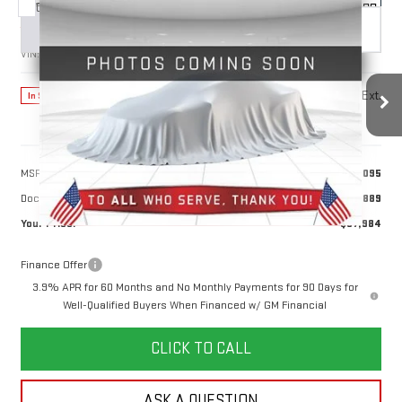
Compare Vehicle
NEW
2026
GMC CANYON
DENALI
BUY
FINANCE
LEASE
VIN:
1GTP2FEK7T1283954
Stock:
1283954
Model:
T4F43
$57,984
Ext.
In Stock
YOUR PRICE
Less
MSRP:
$57,095
Doc Prep Fee:
+$889
Your Price:
$57,984
Finance Offer
3.9% APR for 60 Months and No Monthly Payments for 90 Days for
Well-Qualified Buyers When Financed w/ GM Financial
CLICK TO CALL
ASK A QUESTION