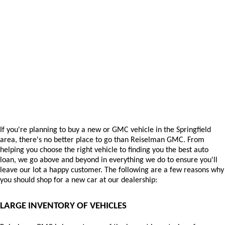
If you're planning to buy a new or GMC vehicle in the Springfield 
area, there's no better place to go than Reiselman GMC. From 
helping you choose the right vehicle to finding you the best auto 
loan, we go above and beyond in everything we do to ensure you'll 
leave our lot a happy customer. The following are a few reasons why 
you should shop for a new car at our dealership:
LARGE INVENTORY OF VEHICLES